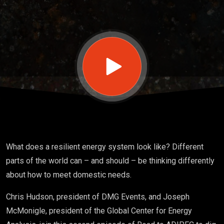
adaptation
What does a resilient energy system look like? Different
parts of the world can – and should – be thinking differently
about how to meet domestic needs.
Chris Hudson, president of DMG Events, and Joseph
McMonigle, president of the Global Center for Energy