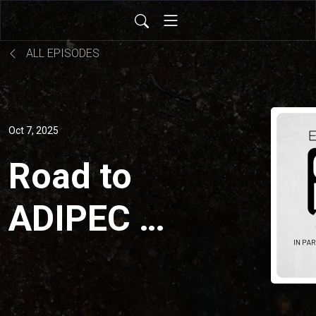
ALL EPISODES
Oct 7, 2025
Road to
ADIPEC 2:
Resilience
and