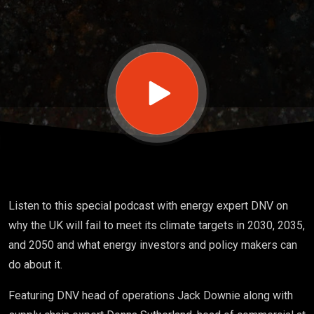
will it
take
to
meet
UK
Listen to this special podcast with energy expert DNV on
why the UK will fail to meet its climate targets in 2030, 2035,
net
and 2050 and what energy investors and policy makers can
do about it.
zero
Featuring DNV head of operations Jack Downie along with