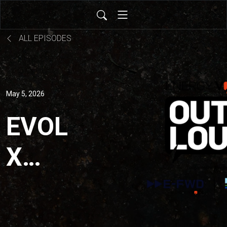
ALL EPISODES
May 5, 2026
EVOL
X
DNV:
What